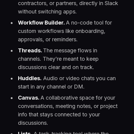
contractors, or partners, directly in Slack
without switching apps.
Workflow Builder.
A no-code tool for
custom workflows like onboarding,
approvals, or reminders.
Threads.
The message flows in
channels. They’re meant to keep
discussions clear and on track.
Huddles.
Audio or video chats you can
start in any channel or DM.
Canvas.
A collaborative space for your
conversations, meeting notes, or project
info that stays connected to your
discussions.
Lists.
A task-tracking tool where the