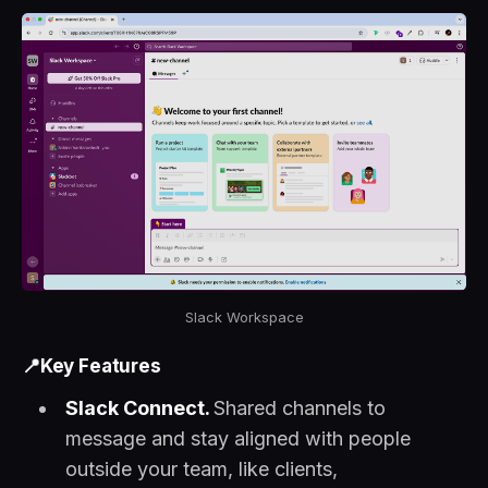
Slack Workspace
📍Key Features
Slack Connect.
Shared channels to
message and stay aligned with people
outside your team, like clients,