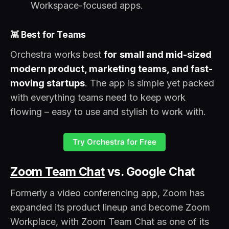
Workspace-focused apps.
👾
Best for Teams
Orchestra works best
for
small and mid-sized
modern product, marketing teams, and fast-
moving startups
. The app is simple yet packed
with everything teams need to keep work
flowing – easy to use and stylish to work with.
Try Orchestra for Free
Zoom Team Chat
vs. Google Chat
Formerly a video conferencing app, Zoom has
expanded its product lineup and become Zoom
Workplace, with Zoom Team Chat as one of its