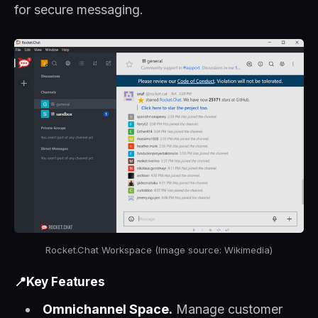
for secure messaging.
Rocket.Chat Workspace (Image source: Wikimedia)
📍Key Features
Omnichannel Space.
Manage customer