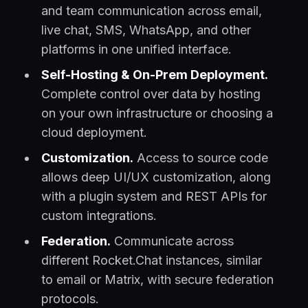
and team communication across email,
live chat, SMS, WhatsApp, and other
platforms in one unified interface.
Self-Hosting & On-Prem Deployment.
Complete control over data by hosting
on your own infrastructure or choosing a
cloud deployment.
Customization.
Access to source code
allows deep UI/UX customization, along
with a plugin system and REST APIs for
custom integrations.
Federation.
Communicate across
different Rocket.Chat instances, similar
to email or Matrix, with secure federation
protocols.