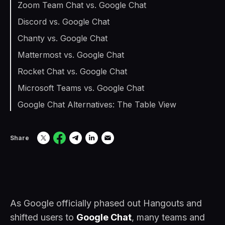
Zoom Team Chat vs. Google Chat
Discord vs. Google Chat
Chanty vs. Google Chat
Mattermost vs. Google Chat
Rocket Chat vs. Google Chat
Microsoft Teams vs. Google Chat
Google Chat Alternatives: The Table View
Share
As Google officially phased out Hangouts and
shifted users to
Google Chat
, many teams and