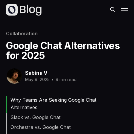
Collaboration
Google Chat Alternatives
for 2025
Sabina V
May 9, 2025
•
9 min read
Why Teams Are Seeking Google Chat
Alternatives
Slack vs. Google Chat
Orchestra vs. Google Chat