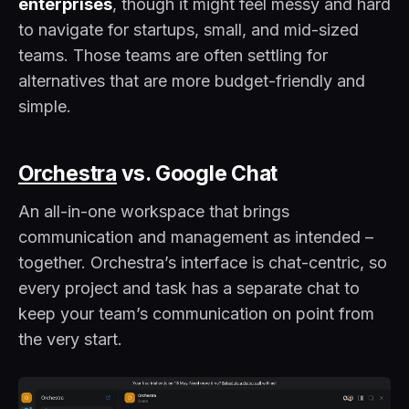
enterprises
, though it might feel messy and hard
to navigate for startups, small, and mid-sized
teams. Those teams are often settling for
alternatives that are more budget-friendly and
simple.
Orchestra
vs. Google Chat
An all-in-one workspace that brings
communication and management as intended –
together. Orchestra’s interface is chat-centric, so
every project and task has a separate chat to
keep your team’s communication on point from
the very start.