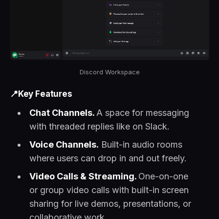
Discord Workspace
📍Key Features
Chat Channels.
A space for messaging
with threaded replies like on Slack.
Voice Channels.
Built-in audio rooms
where users can drop in and out freely.
Video Calls & Streaming.
One-on-one
or group video calls with built-in screen
sharing for live demos, presentations, or
collaborative work.