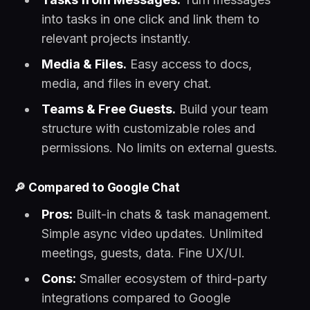
into tasks in one click and link them to
relevant projects instantly.
Media & Files.
Easy access to docs,
media, and files in every chat.
Teams & Free Guests.
Build your team
structure with customizable roles and
permissions. No limits on external guests.
🔎
Compared to Google Chat
Pros:
Built-in chats & task management.
Simple async video updates. Unlimited
meetings, guests, data. Fine UX/UI.
Cons:
Smaller ecosystem of third-party
integrations compared to Google