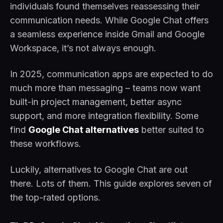
individuals found themselves reassessing their
communication needs. While Google Chat offers
a seamless experience inside Gmail and Google
Workspace, it’s not always enough.
In 2025, communication apps are expected to do
much more than messaging – teams now want
built-in project management, better async
support, and more integration flexibility. Some
find
Google Chat alternatives
better suited to
these workflows.
Luckily, alternatives to Google Chat are out
there. Lots of them. This guide explores seven of
the top-rated options.