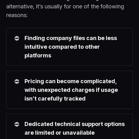
alternative, it’s usually for one of the following
reasons:
⛔
Finding company files can be less 
intuitive compared to other 
platforms
⛔
Pricing can become complicated, 
with unexpected charges if usage 
isn’t carefully tracked
⛔
Dedicated technical support options 
are limited or unavailable