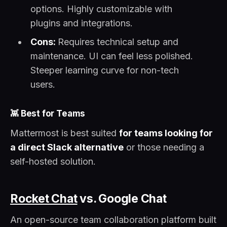
options. Highly customizable with
plugins and integrations.
Cons:
Requires technical setup and
maintenance. UI can feel less polished.
Steeper learning curve for non-tech
users.
👾
Best for Teams
Mattermost is best suited
for teams looking for
a direct Slack alternative
or those needing a
self-hosted solution.
Rocket Chat
vs. Google Chat
An open-source team collaboration platform built