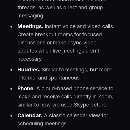
threads, as well as direct and group
messaging.
Meetings.
Instant voice and video calls.
Create breakout rooms for focused
discussions or make async video
updates when live meetings aren’t
necessary.
Huddles.
Similar to meetings, but more
informal and spontaneous.
Phone.
A cloud-based phone service to
make and receive calls directly in Zoom,
similar to how we used Skype before.
Calendar.
A classic calendar view for
scheduling meetings.