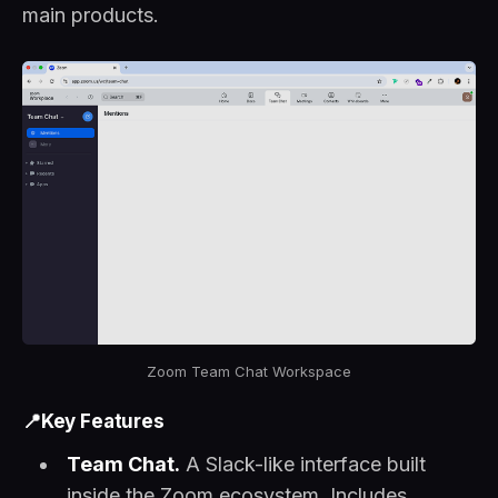
main products.
Zoom Team Chat Workspace
📍Key Features
Team Chat.
A Slack-like interface built
inside the Zoom ecosystem. Includes