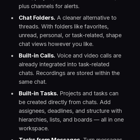
plus channels for alerts.
Chat Folders.
A cleaner alternative to
threads. With folders like favorites,
unread, personal, or task-related, shape
chat views however you like.
Built-in Calls.
Voice and video calls are
already integrated into task-related
chats. Recordings are stored within the
same chat.
Built-in Tasks.
Projects and tasks can
be created directly from chats. Add
assignees, deadlines, and structure with
hierarchies, lists, and boards — all in one
workspace.
Tasks from Messages.
Turn messages