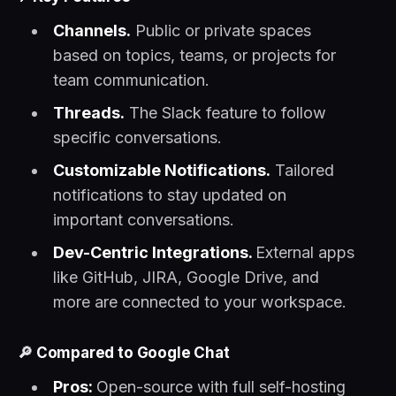
Channels.
Public or private spaces
based on topics, teams, or projects for
team communication.
Threads.
The Slack feature to follow
specific conversations.
Customizable Notifications.
Tailored
notifications to stay updated on
important conversations.
Dev-Centric Integrations.
External apps
like GitHub, JIRA, Google Drive, and
more are connected to your workspace.
🔎
Compared to Google Chat
Pros:
Open-source with full self-hosting