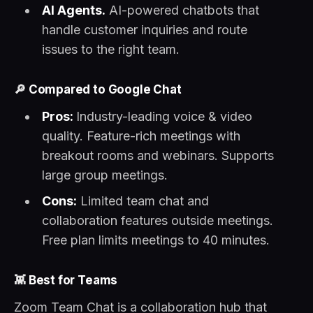
AI Agents.
AI-powered chatbots that
handle customer inquiries and route
issues to the right team.
🔎
Compared to Google Chat
Pros:
Industry-leading voice & video
quality. Feature-rich meetings with
breakout rooms and webinars. Supports
large group meetings.
Cons:
Limited team chat and
collaboration features outside meetings.
Free plan limits meetings to 40 minutes.
👾
Best for Teams
Zoom Team Chat is a collaboration hub that