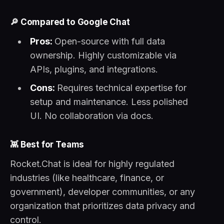
🔎
Compared to Google Chat
Pros:
Open-source with full data
ownership. Highly customizable via
APIs, plugins, and integrations.
Cons:
Requires technical expertise for
setup and maintenance. Less polished
UI. No collaboration via docs.
👾
Best for Teams
Rocket.Chat is ideal for highly regulated
industries (like healthcare, finance, or
government), developer communities, or any
organization that prioritizes data privacy and
control.