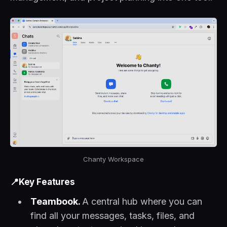
Chanty Workspace
📍Key Features
Teambook.
A central hub where you can
find all your messages, tasks, files, and