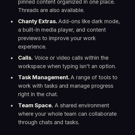
pinned content organized in one place.
Threads are also available.
Chanty Extras.
Add-ons like dark mode,
a built-in media player, and content
previews to improve your work
experience.
Calls.
Voice or video calls within the
workspace when typing isn’t an option.
Task Management.
A range of tools to
work with tasks and manage progress
right in the chat.
Team Space.
A shared environment
where your whole team can collaborate
through chats and tasks.