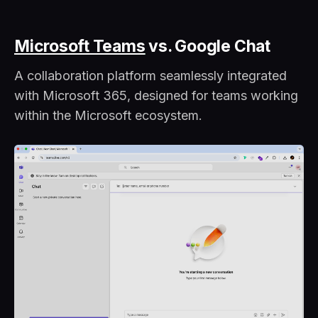
Microsoft Teams
vs. Google Chat
A collaboration platform seamlessly integrated
with Microsoft 365, designed for teams working
within the Microsoft ecosystem.