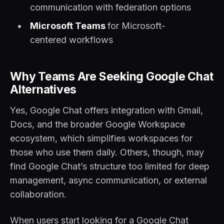
communication with federation options
Microsoft Teams
for Microsoft-
centered workflows
Why Teams Are Seeking Google Chat
Alternatives
Yes, Google Chat offers integration with Gmail,
Docs, and the broader Google Workspace
ecosystem, which simplifies workspaces for
those who use them daily. Others, though, may
find Google Chat’s structure too limited for deep
management, async communication, or external
collaboration.
When users start looking for a Google Chat