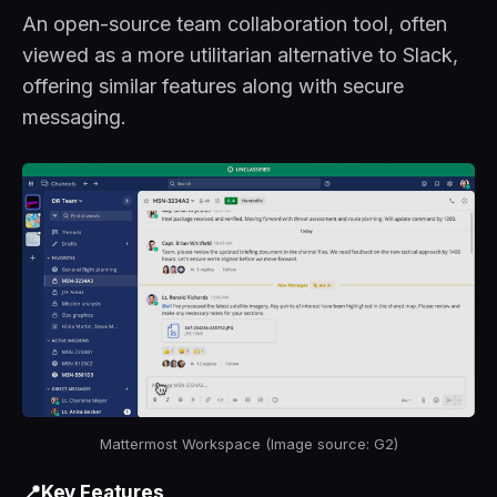
An open-source team collaboration tool, often
viewed as a more utilitarian alternative to Slack,
offering similar features along with secure
messaging.
Mattermost Workspace (Image source: G2)
📍Key Features