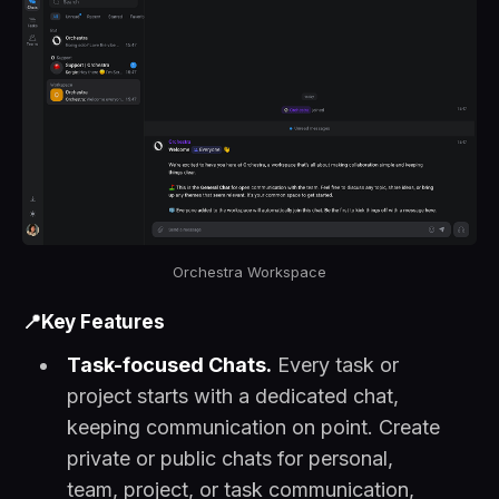
Orchestra Workspace
📍Key Features
Task-focused Chats.
Every task or
project starts with a dedicated chat,
keeping communication on point. Create
private or public chats for personal,
team, project, or task communication,