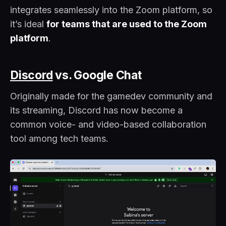
integrates seamlessly into the Zoom platform, so
it’s ideal
for teams that are used to the Zoom
platform
.
Discord
vs. Google Chat
Originally made for the gamedev community and
its streaming, Discord has now become a
common voice- and video-based collaboration
tool among tech teams.