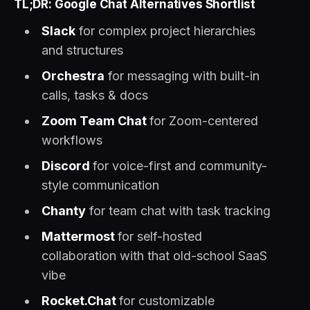
TL;DR: Google Chat Alternatives Shortlist
Slack
for complex project hierarchies
and structures
Orchestra
for messaging with built-in
calls, tasks & docs
Zoom Team Chat
for Zoom-centered
workflows
Discord
for voice-first and community-
style communication
Chanty
for team chat with task tracking
Mattermost
for self-hosted
collaboration with that old-school SaaS
vibe
Rocket.Chat
for customizable