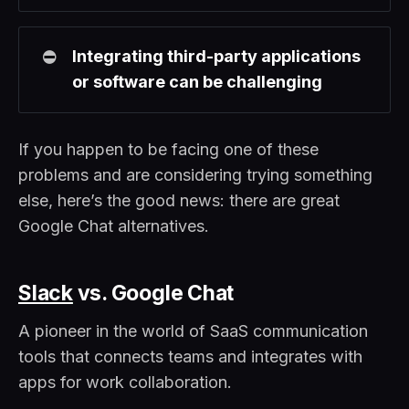
⛔
Integrating third-party applications 
or software can be challenging
If you happen to be facing one of these
problems and are considering trying something
else, here’s the good news: there are great
Google Chat alternatives.
Slack
vs. Google Chat
A pioneer in the world of SaaS communication
tools that connects teams and integrates with
apps for work collaboration.