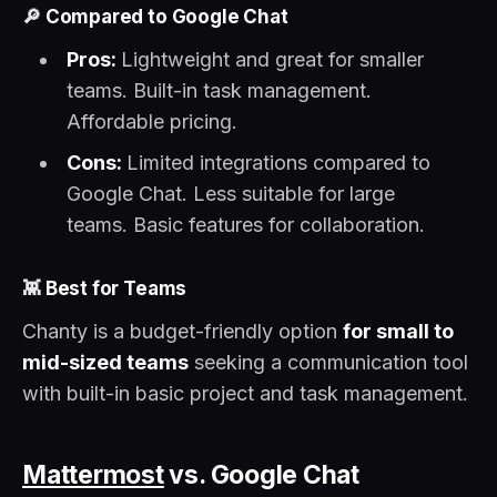
🔎
Compared to Google Chat
Pros:
Lightweight and great for smaller
teams. Built-in task management.
Affordable pricing.
Cons:
Limited integrations compared to
Google Chat. Less suitable for large
teams. Basic features for collaboration.
👾
Best for Teams
Chanty is a budget-friendly option
for small to
mid-sized teams
seeking a communication tool
with built-in basic project and task management.
Mattermost
vs. Google Chat