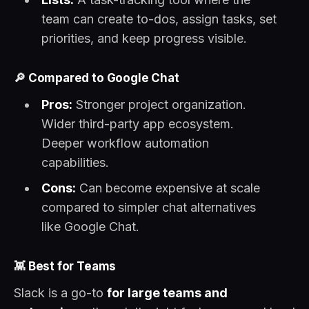
team can create to-dos, assign tasks, set
priorities, and keep progress visible.
🔎
Compared to Google Chat
Pros:
Stronger project organization.
Wider third-party app ecosystem.
Deeper workflow automation
capabilities.
Cons:
Can become expensive at scale
compared to simpler chat alternatives
like Google Chat.
👾
Best for Teams
Slack is a go-to
for large teams and