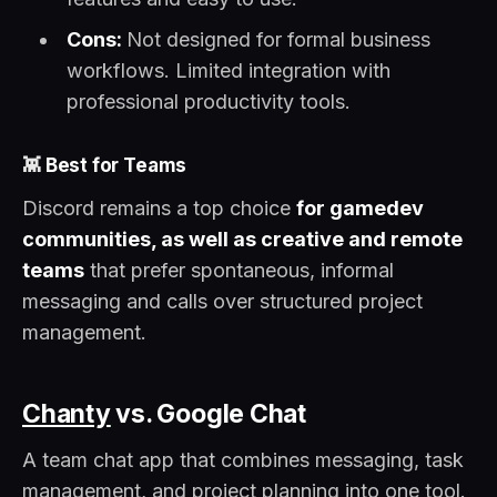
Cons:
Not designed for formal business
workflows. Limited integration with
professional productivity tools.
👾
Best for Teams
Discord remains a top choice
for gamedev
communities, as well as creative and remote
teams
that prefer spontaneous, informal
messaging and calls over structured project
management.
Chanty
vs. Google Chat
A team chat app that combines messaging, task
management, and project planning into one tool.