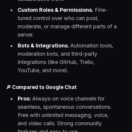
Custom Roles & Permissions.
Fine-
tuned control over who can post,
moderate, or manage different parts of a
server.
Bots & Integrations.
Automation tools,
moderation bots, and third-party
integrations (like GitHub, Trello,
YouTube, and more).
🔎
Compared to Google Chat
Pros:
Always-on voice channels for
seamless, spontaneous conversations.
Free with unlimited messaging, voice,
and video calls. Strong community
features and easy to use.