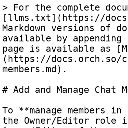
> For the complete docu
[llms.txt](https://docs
Markdown versions of do
available by appending 
page is available as [M
(https://docs.orch.so/c
members.md).

# Add and Manage Chat M
To **manage members in 
the Owner/Editor role i