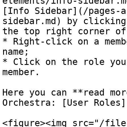
elements/info-sidebar.m
[Info Sidebar](/pages-a
sidebar.md) by clicking
the top right corner of
* Right-click on a memb
name;

* Click on the role you
member.

Here you can **read mor
Orchestra: [User Roles]
<figure><img src="/file