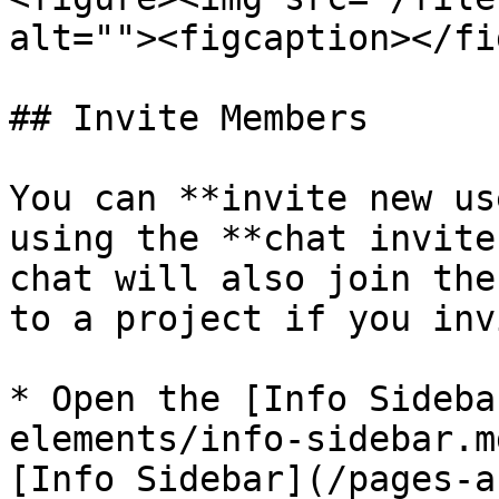
alt=""><figcaption></fi
## Invite Members

You can **invite new us
using the **chat invite
chat will also join the
to a project if you inv
* Open the [Info Sideba
elements/info-sidebar.m
[Info Sidebar](/pages-a