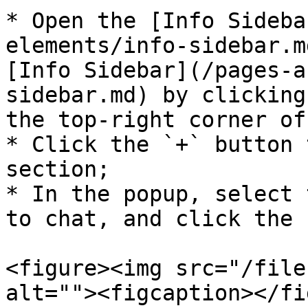
* Open the [Info Sideba
elements/info-sidebar.m
[Info Sidebar](/pages-a
sidebar.md) by clicking
the top-right corner of
* Click the `+` button 
section;

* In the popup, select 
to chat, and click the 
<figure><img src="/file
alt=""><figcaption></fi