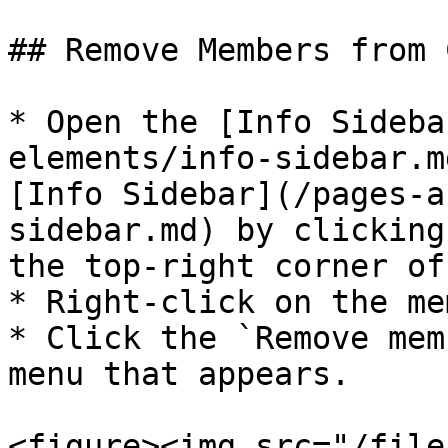
## Remove Members from C
* Open the [Info Sideba
elements/info-sidebar.m
[Info Sidebar](/pages-a
sidebar.md) by clicking
the top-right corner of
* Right-click on the me
* Click the `Remove mem
menu that appears.

<figure><img src="/file