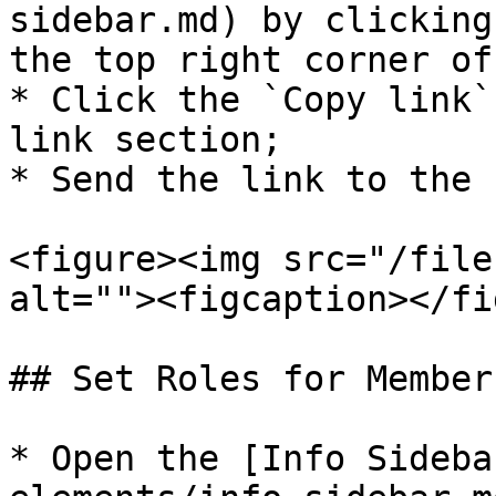
sidebar.md) by clicking
the top right corner of
* Click the `Copy link`
link section;

* Send the link to the 
<figure><img src="/file
alt=""><figcaption></fi
## Set Roles for Members
* Open the [Info Sideba