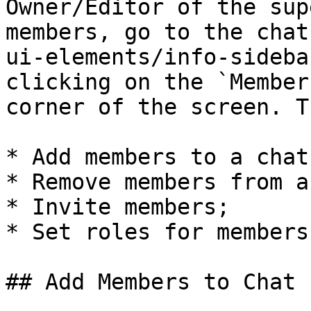
Owner/Editor of the sup
members, go to the chat
ui-elements/info-sideba
clicking on the `Member
corner of the screen. T
* Add members to a chat;
* Remove members from a
* Invite members;

* Set roles for members.
## Add Members to Chat
