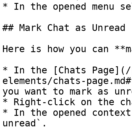
* In the opened menu se
## Mark Chat as Unread

Here is how you can **m
* In the [Chats Page](/
elements/chats-page.md#
you want to mark as unre
* Right-click on the cha
* In the opened context
unread`.
