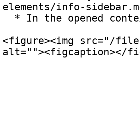
elements/info-sidebar.md
  * In the opened context menu select `Unarchive`.

<figure><img src="/file