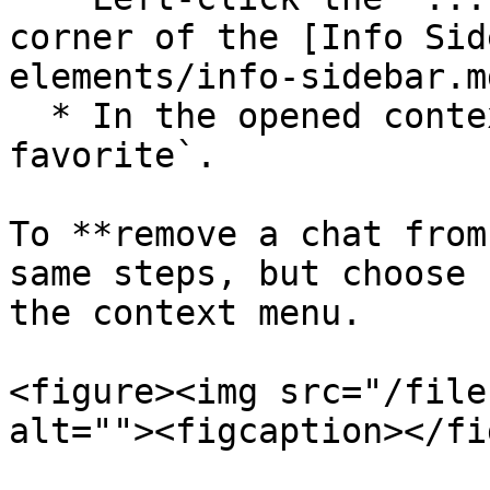
corner of the [Info Sid
elements/info-sidebar.md
  * In the opened context menu select `Add to 
favorite`.

To **remove a chat from
same steps, but choose 
the context menu.

<figure><img src="/file
alt=""><figcaption></fi