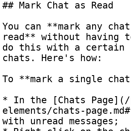
## Mark Chat as Read

You can **mark any chat
read** without having t
do this with a certain 
chats. Here's how:

To **mark a single chat
* In the [Chats Page](/
elements/chats-page.md#
with unread messages;
