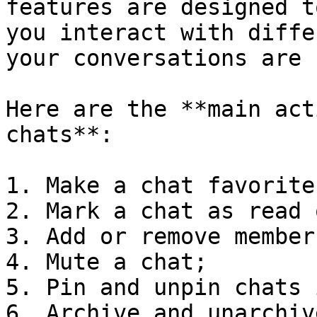
features are designed t
you interact with diffe
your conversations are 
Here are the **main act
chats**:

1. Make a chat favorite;
2. Mark a chat as read 
3. Add or remove member
4. Mute a chat;

5. Pin and unpin chats 
6. Archive and unarchiv