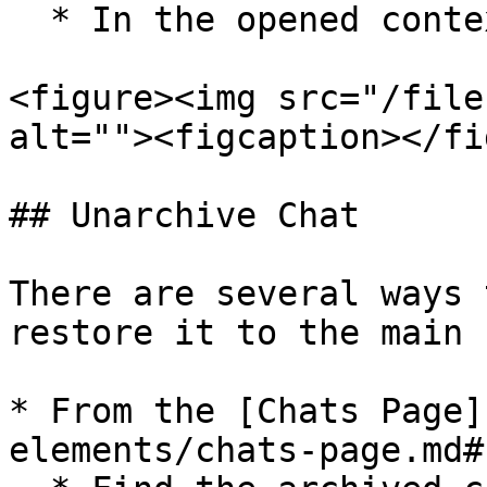
  * In the opened context menu select `Archive`.

<figure><img src="/file
alt=""><figcaption></fi
## Unarchive Chat

There are several ways 
restore it to the main 
* From the [Chats Page]
elements/chats-page.md#