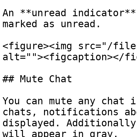
An **unread indicator**
marked as unread.

<figure><img src="/file
alt=""><figcaption></fi
## Mute Chat

You can mute any chat i
chats, notifications ab
displayed. Additionally
will appear in gray.
