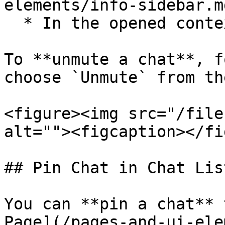
elements/info-sidebar.md
  * In the opened context menu select `Mute`.

To **unmute a chat**, f
choose `Unmute` from th
<figure><img src="/file
alt=""><figcaption></fi
## Pin Chat in Chat List
You can **pin a chat** 
Page](/pages-and-ui-ele