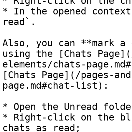
* Right-click on the cha
* In the opened context
read`.

Also, you can **mark a 
using the [Chats Page](
elements/chats-page.md#
[Chats Page](/pages-and
page.md#chat-list):

* Open the Unread folder
* Right-click on the bl
chats as read;
