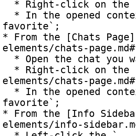
  * Right-click on the chat;

  * In the opened context menu select `Add to 
favorite`;

* From the [Chats Page]
elements/chats-page.md#
  * Open the chat you want to mark as a favorite;

  * Right-click on the [Chats Page](/pages-and-ui-
elements/chats-page.md#
  * In the opened context menu select `Add to 
favorite`;

* From the [Info Sideba
elements/info-sidebar.md
  * Left-click the `...` icon in the top right 