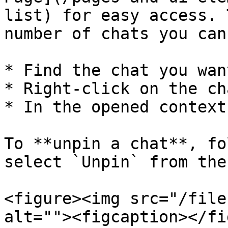
list) for easy access. 
number of chats you can
* Find the chat you wan
* Right-click on the cha
* In the opened context
To **unpin a chat**, fo
select `Unpin` from the
<figure><img src="/file
alt=""><figcaption></fi