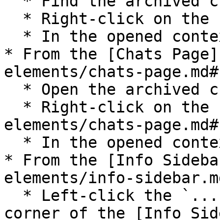
  * Find the archived chat;

  * Right-click on the chat;

  * In the opened context menu select `Unarchive`;

* From the [Chats Page]
elements/chats-page.md#
  * Open the archived chat;

  * Right-click on the [Chats Page](/pages-and-ui-
elements/chats-page.md#
  * In the opened context menu select `Unarchive`;

* From the [Info Sideba
elements/info-sidebar.md
  * Left-click the `...` icon in the top right 
corner of the [Info Sid