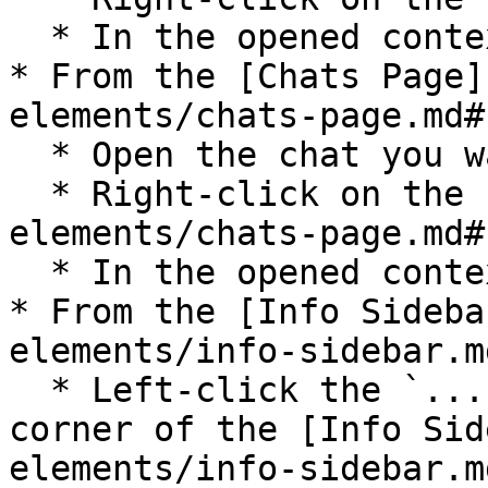
  * In the opened context menu select `Archive`;

* From the [Chats Page]
elements/chats-page.md#
  * Open the chat you want to archive;

  * Right-click on the [Chats Page](/pages-and-ui-
elements/chats-page.md#
  * In the opened context menu select `Archive`;

* From the [Info Sideba
elements/info-sidebar.md
  * Left-click the `...` icon in the top right 
corner of the [Info Sid
elements/info-sidebar.md