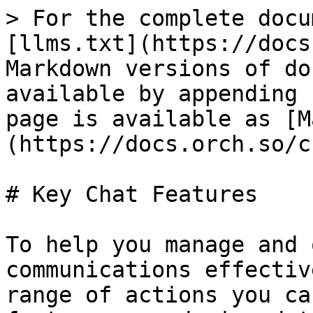
> For the complete docu
[llms.txt](https://docs
Markdown versions of do
available by appending 
page is available as [M
(https://docs.orch.so/c
# Key Chat Features

To help you manage and 
communications effectiv
range of actions you ca