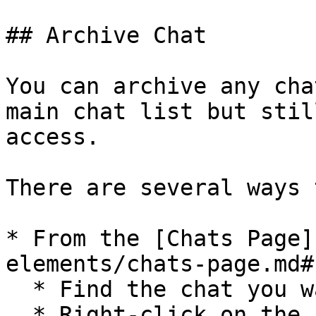
## Archive Chat

You can archive any cha
main chat list but stil
access.

There are several ways 
* From the [Chats Page]
elements/chats-page.md#
  * Find the chat you want to archive;

  * Right-click on the chat;
