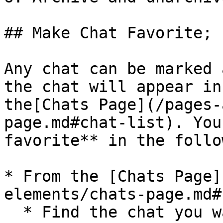
## Make Chat Favorite;

Any chat can be marked 
the chat will appear in
the[Chats Page](/pages-
page.md#chat-list). You
favorite** in the follo
* From the [Chats Page]
elements/chats-page.md#
  * Find the chat you want to mark as a favorite;
