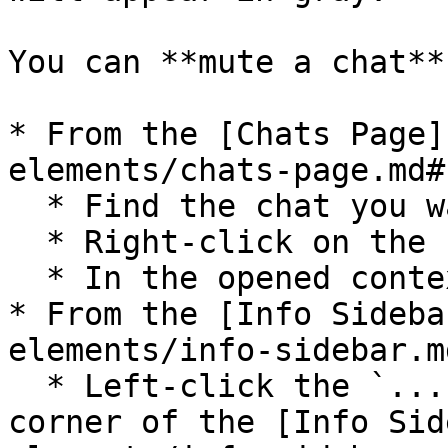
You can **mute a chat**
* From the [Chats Page]
elements/chats-page.md#
  * Find the chat you want to mute;

  * Right-click on the chat;

  * In the opened context menu select `Mute`;

* From the [Info Sideba
elements/info-sidebar.md
  * Left-click the `...` icon in the top right 
corner of the [Info Sid