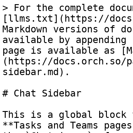
> For the complete docu
[llms.txt](https://docs
Markdown versions of do
available by appending 
page is available as [M
(https://docs.orch.so/p
sidebar.md).

# Chat Sidebar

This is a global block 
**Tasks and Teams pages