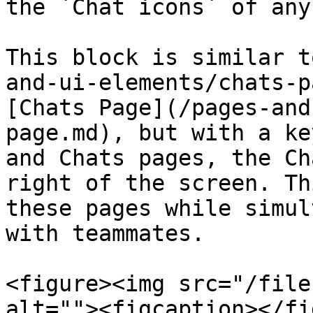
the `Chat icons` of any
This block is similar t
and-ui-elements/chats-p
[Chats Page](/pages-and
page.md), but with a ke
and Chats pages, the Ch
right of the screen. Th
these pages while simul
with teammates.

<figure><img src="/file