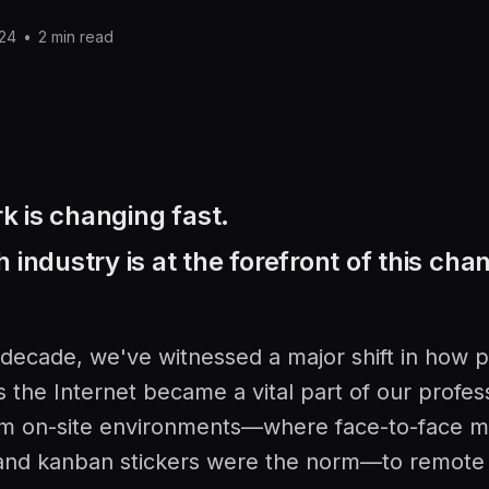
P
024
•
2 min read
 is changing fast.
 industry is at the forefront of this cha
 decade, we've witnessed a major shift in how 
s the Internet became a vital part of our profess
 on-site environments—where face-to-face m
and kanban stickers were the norm—to remote