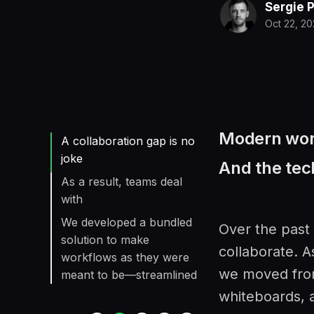
Sergie 
Oct 22, 2
Modern work
A collaboration gap is no
joke
And the tech
As a result, teams deal
with
We developed a bundled
Over the past
solution to make
collaborate. A
workflows as they were
we moved from
meant to be—streamlined
whiteboards, 