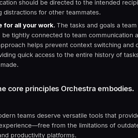
tion should be directed to the intended recipi
g distractions for other teammates.
 for all your work.
The tasks and goals a team 
 be tightly connected to team communication a
pproach helps prevent context switching and d
viding quick access to the entire history of task
 made.
he core principles Orchestra embodies.
dern teams deserve versatile tools that provi
 experience—free from the limitations of outdat
and productivity platforms.