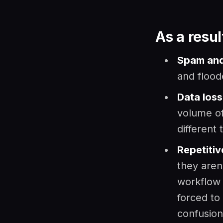
As a resul
Spam and
and flood
Data loss
volume o
different
Repetitiv
they aren
workflow 
forced to
confusion