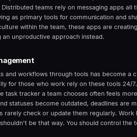
. Distributed teams rely on messaging apps all t
ving as primary tools for communication and sh
culture within the team, these apps are creating
 an unproductive approach instead.
nagement
s and workflows through tools has become a c
lly for those who work rely on these tools 24/7
the task tracker a team chooses often feels more 
 and statuses become outdated, deadlines are m
rarely check or update them regularly. Work
 shouldn't be that way. You should control the t