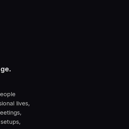
nge.
people
ional lives,
eetings,
 setups,