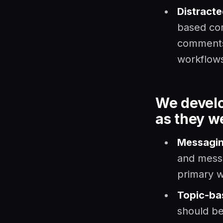
Distract
based co
comments,
workflow
We develo
as they w
Messagin
and messa
primary w
Topic-ba
should be