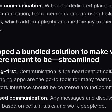
ed communication.
Without a dedicated place fo
mmunication, team members end up using task
 which add complexity and inefficiency to thei
s.
ped a bundled solution to make
ere meant to be
—
streamlined
g-first.
Communication is the heartbeat of coll
ging apps are the go-to tools for many teams.
ork interface should be centered around com
sed communication.
Any messages and discus
 based on certain tasks and work people do.