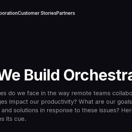
boration
Customer Stories
Partners
e Build Orchestr
es do we face in the way remote teams collab
es impact our productivity? What are our goals
and solutions in response to these issues? He
s its cue.