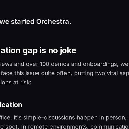
we started Orchestra.
ation gap is no joke
rviews and over 100 demos and onboardings, we
ace this issue quite often, putting two vital as
ons at risk:
cation
ffice, it's simple–discussions happen in person,
he spot. In remote environments, communicatio