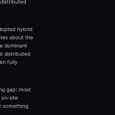
distributed
dopted hybrid
ates about the
he dominant
t distributed
en fully
ing gap: most
 on-site
r something