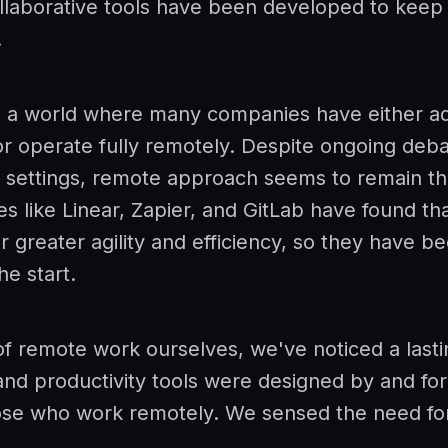
laborative tools have been developed to keep 
.
n a world where many companies have either a
r operate fully remotely. Despite ongoing deb
k settings, remote approach seems to remain t
 like Linear, Zapier, and GitLab have found tha
r greater agility and efficiency, so they have be
e start.
of remote work ourselves, we've noticed a last
and productivity tools were designed by and for
ose who work remotely. We sensed the need fo