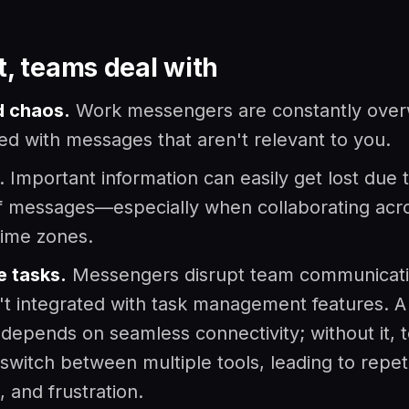
t, teams deal with
 chaos.
Work messengers are constantly ove
ed with messages that aren't relevant to you.
. Important information can easily get lost due 
f messages—especially when collaborating acr
 time zones.
e tasks.
Messengers disrupt team communicat
't integrated with task management features. A 
depends on seamless connectivity; without it, 
 switch between multiple tools, leading to repeti
, and frustration.