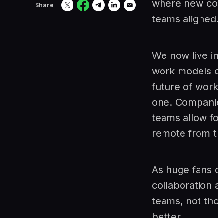
where new col
Share
teams aligned
We now live i
work models o
future of wor
one. Companies
teams allow fo
remote from th
As huge fans 
collaboration 
teams, not th
better.