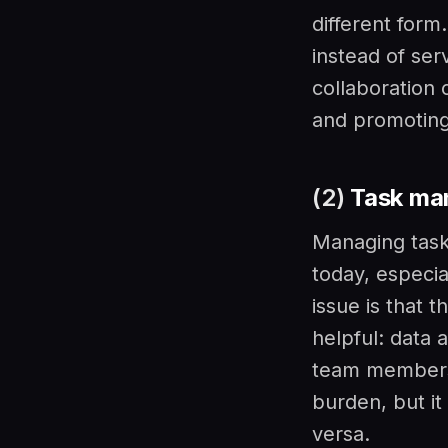
different form
instead of ser
collaboration 
and promoting
(2)
Task ma
Managing task
today, especia
issue is that 
helpful: data
team members 
burden, but it
versa.