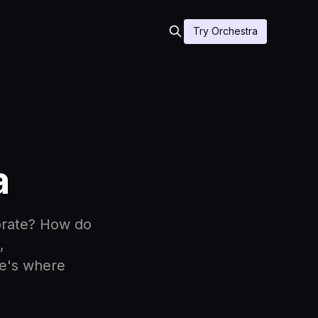
Try Orchestra
a
orate? How do
,
re's where