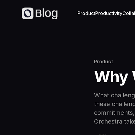
Product
Productivity
Colla
Product
Why W
What challeng
these challeng
commitments, 
Orchestra take