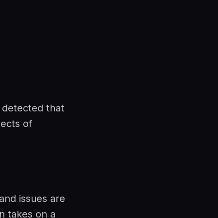
 detected that
pects of
 and issues are
n takes on a