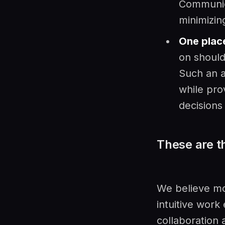
Communica
minimizin
One place
on should
Such an a
while pro
decisions
These are t
We believe mo
intuitive work
collaboration 