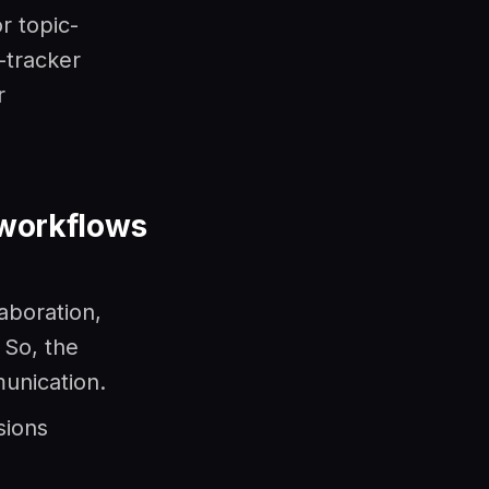
r topic-
-tracker
r
 workflows
aboration,
 So, the
munication.
sions