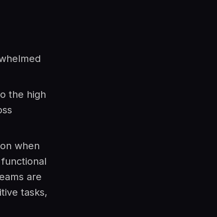
rwhelmed
to the high
oss
ion when
functional
teams are
tive tasks,