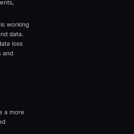
ents,
is working
nd data.
ata loss
s and
de a more
ed