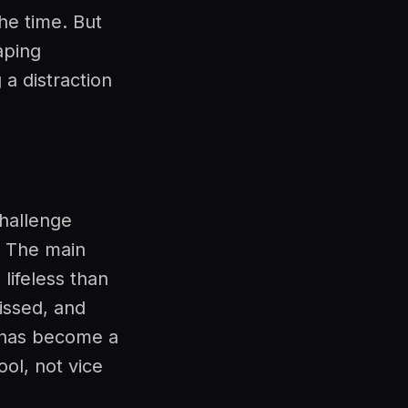
he time. But
aping
 a distraction
hallenge
. The main
lifeless than
issed, and
 has become a
ool, not vice