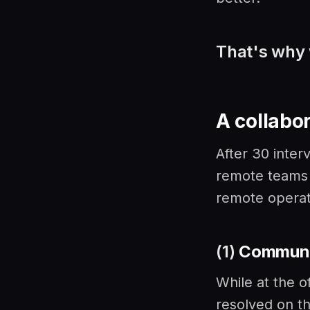
That's why 
A collabor
After 30 inte
remote teams f
remote operati
(1)
Communi
While at the o
resolved on t