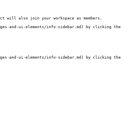
ct will also join your workspace as members.

ges-and-ui-elements/info-sidebar.md) by clicking the 
ges-and-ui-elements/info-sidebar.md) by clicking the 