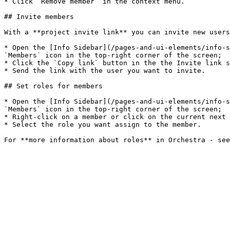
* Click `Remove member` in the context menu.

## Invite members

With a **project invite link** you can invite new users
* Open the [Info Sidebar](/pages-and-ui-elements/info-s
`Members` icon in the top-right corner of the screen;

* Click the `Copy link` button in the the Invite link s
* Send the link with the user you want to invite.

## Set roles for members

* Open the [Info Sidebar](/pages-and-ui-elements/info-s
`Members` icon in the top-right corner of the screen;

* Right-click on a member or click on the current next 
* Select the role you want assign to the member.
