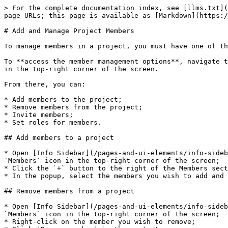
> For the complete documentation index, see [llms.txt](
page URLs; this page is available as [Markdown](https:/
# Add and Manage Project Members

To manage members in a project, you must have one of th
To **access the member management options**, navigate t
in the top-right corner of the screen.

From there, you can:

* Add members to the project;

* Remove members from the project;

* Invite members;

* Set roles for members.

## Add members to a project

* Open [Info Sidebar](/pages-and-ui-elements/info-sideb
`Members` icon in the top-right corner of the screen;

* Click the `+` button to the right of the Members sect
* In the popup, select the members you wish to add and 
## Remove members from a project

* Open [Info Sidebar](/pages-and-ui-elements/info-sideb
`Members` icon in the top-right corner of the screen;

* Right-click on the member you wish to remove;
