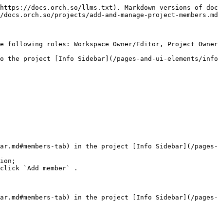
https://docs.orch.so/llms.txt). Markdown versions of doc
/docs.orch.so/projects/add-and-manage-project-members.md
e following roles: Workspace Owner/Editor, Project Owner
o the project [Info Sidebar](/pages-and-ui-elements/info
ar.md#members-tab) in the project [Info Sidebar](/pages-
ion;

click `Add member` .

ar.md#members-tab) in the project [Info Sidebar](/pages-