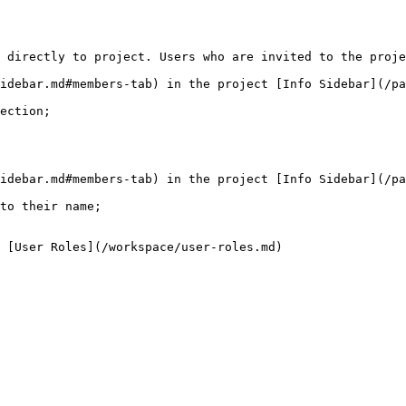
 directly to project. Users who are invited to the proje
idebar.md#members-tab) in the project [Info Sidebar](/pa
ection;

idebar.md#members-tab) in the project [Info Sidebar](/pa
to their name;
