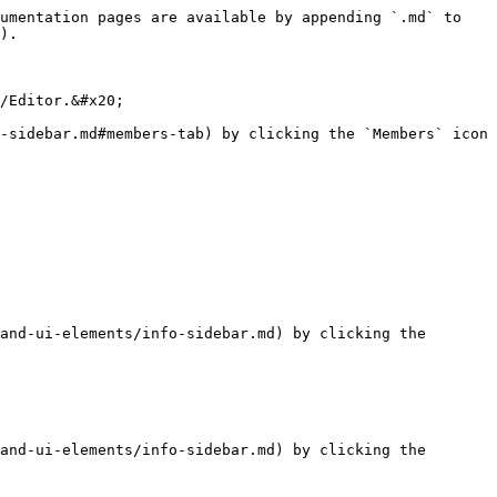
umentation pages are available by appending `.md` to 
).

/Editor.&#x20;

-sidebar.md#members-tab) by clicking the `Members` icon 
and-ui-elements/info-sidebar.md) by clicking the 
and-ui-elements/info-sidebar.md) by clicking the 