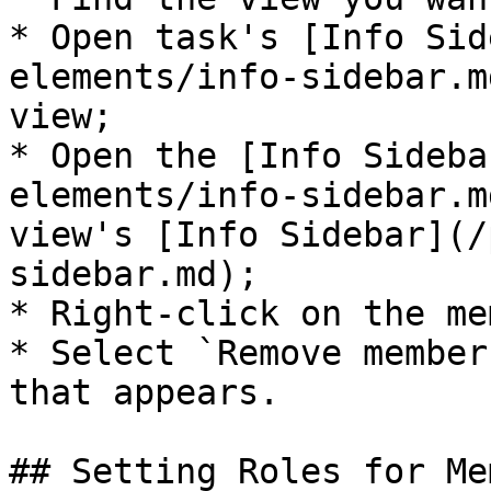
* Open task's [Info Sid
elements/info-sidebar.m
view;

* Open the [Info Sideba
elements/info-sidebar.m
view's [Info Sidebar](/
sidebar.md);

* Right-click on the me
* Select `Remove member
that appears.

## Setting Roles for Me