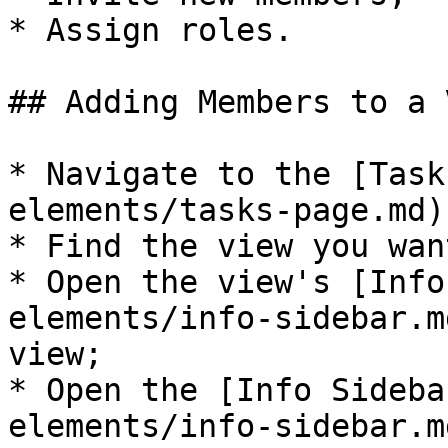
* Assign roles.

## Adding Members to a V
* Navigate to the [Task
elements/tasks-page.md);
* Find the view you wan
* Open the view's [Info
elements/info-sidebar.m
view;

* Open the [Info Sideba
elements/info-sidebar.m