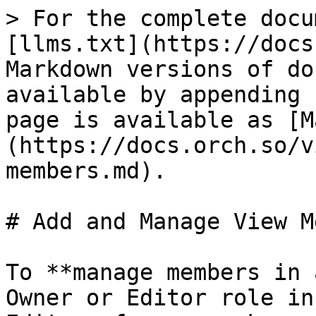
> For the complete docu
[llms.txt](https://docs
Markdown versions of do
available by appending 
page is available as [M
(https://docs.orch.so/v
members.md).

# Add and Manage View M
To **manage members in 
Owner or Editor role in