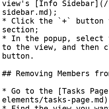
view's [Info Sidebar](/
sidebar.md);

* Click the `+` button 
section;

* In the popup, select 
to the view, and then c
button.

## Removing Members fro
* Go to the [Tasks Page
elements/tasks-page.md);
* Find the view you wan