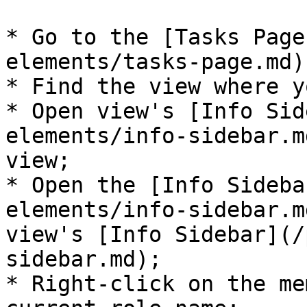
* Go to the [Tasks Page
elements/tasks-page.md);
* Find the view where y
* Open view's [Info Sid
elements/info-sidebar.m
view;

* Open the [Info Sideba
elements/info-sidebar.m
view's [Info Sidebar](/
sidebar.md);

* Right-click on the me