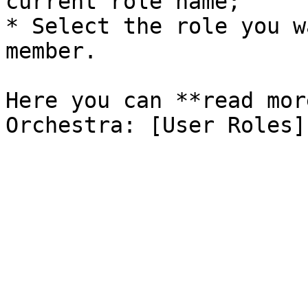
current role name;

* Select the role you w
member.

Here you can **read mor