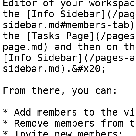
Editor of your workspac
the [Info Sidebar](/pag
sidebar.md#members-tab)
the [Tasks Page](/pages
page.md) and then on th
[Info Sidebar](/pages-a
sidebar.md).&#x20;

From there, you can:

* Add members to the vie
* Remove members from t
* Invite new members;
